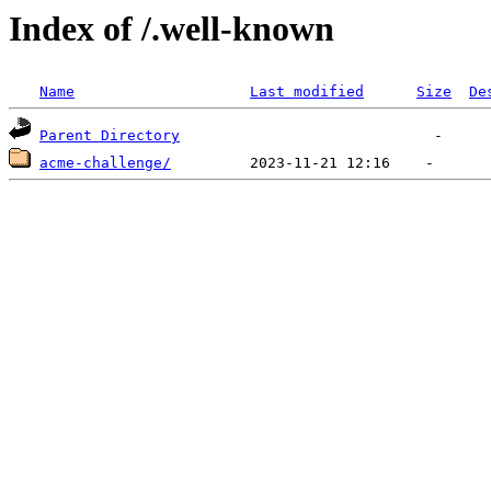
Index of /.well-known
Name
Last modified
Size
De
Parent Directory
acme-challenge/