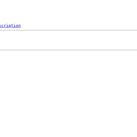
scription