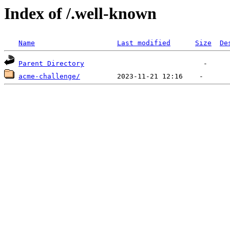
Index of /.well-known
Name
Last modified
Size
De
Parent Directory
acme-challenge/