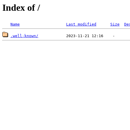
Index of /
Name
Last modified
Size
De
.well-known/